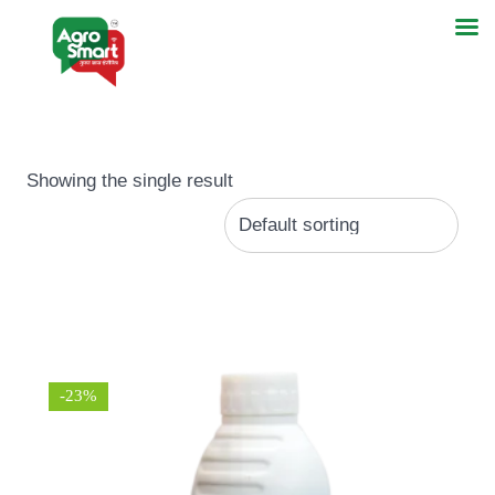
Showing the single result
-23%