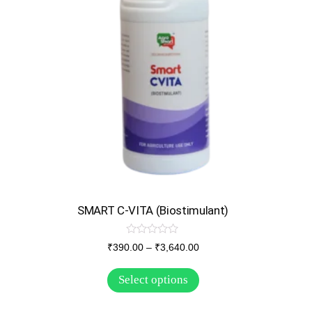
SMART C-VITA (Biostimulant)
R
₹
390.00
–
₹
3,640.00
a
t
e
Select options
d
0
o
u