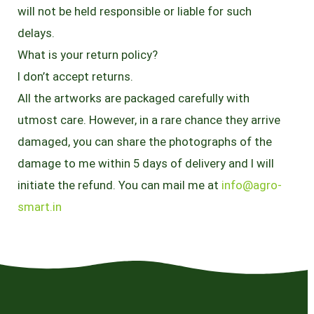
will not be held responsible or liable for such
delays.
What is your return policy?
I don’t accept returns.
All the artworks are packaged carefully with
utmost care. However, in a rare chance they arrive
damaged, you can share the photographs of the
damage to me within 5 days of delivery and I will
initiate the refund. You can mail me at
info@agro-
smart.in