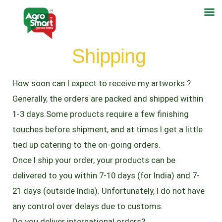
Shipping
How soon can I expect to receive my artworks ?
Generally, the orders are packed and shipped within
1-3 days.Some products require a few finishing
touches before shipment, and at times I get a little
tied up catering to the on-going orders.
Once I ship your order, your products can be
delivered to you within 7-10 days (for India) and 7-
21 days (outside India). Unfortunately, I do not have
any control over delays due to customs.
Do you deliver international orders?