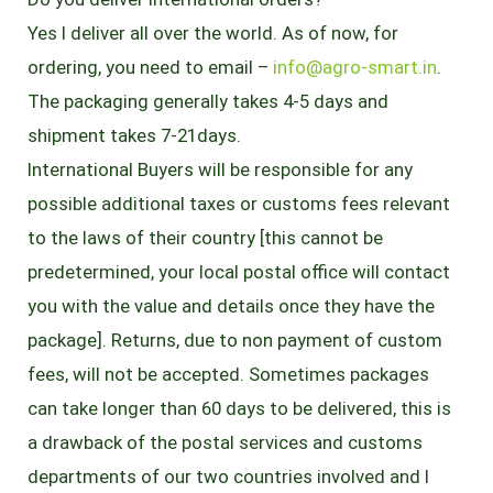
Yes I deliver all over the world. As of now, for
ordering, you need to email –
info@agro-smart.in
.
The packaging generally takes 4-5 days and
shipment takes 7-21days.
International Buyers will be responsible for any
possible additional taxes or customs fees relevant
to the laws of their country [this cannot be
predetermined, your local postal office will contact
you with the value and details once they have the
package]. Returns, due to non payment of custom
fees, will not be accepted. Sometimes packages
can take longer than 60 days to be delivered, this is
a drawback of the postal services and customs
departments of our two countries involved and I