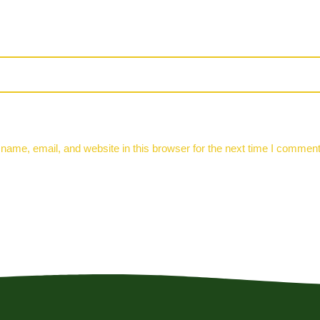
ame, email, and website in this browser for the next time I comment