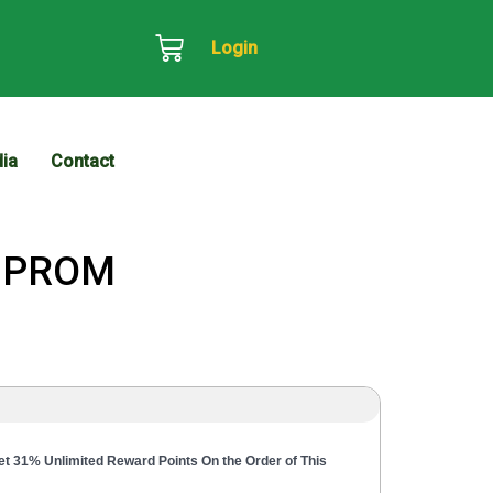
Login
ia
Contact
t PROM
t 31% Unlimited Reward Points On the Order of This