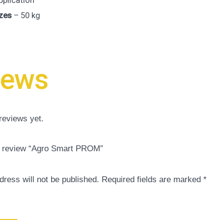
pplication
zes
– 50 kg
iews
reviews yet.
to review “Agro Smart PROM”
dress will not be published.
Required fields are marked
*