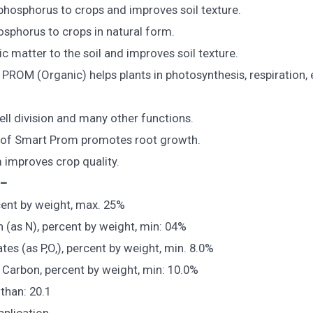
 phosphorus to crops and improves soil texture.
osphorus to crops in natural form.
c matter to the soil and improves soil texture.
PROM (Organic) helps plants in photosynthesis, respiration,
ell division and many other functions.
n of Smart Prom promotes root growth.
improves crop quality.
 –
ent by weight, max. 25%
n (as N), percent by weight, min: 04%
es (as P,O,), percent by weight, min. 8.0%
 Carbon, percent by weight, min: 10.0%
 than: 20.1