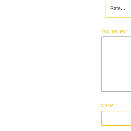
Your review
*
Name
*