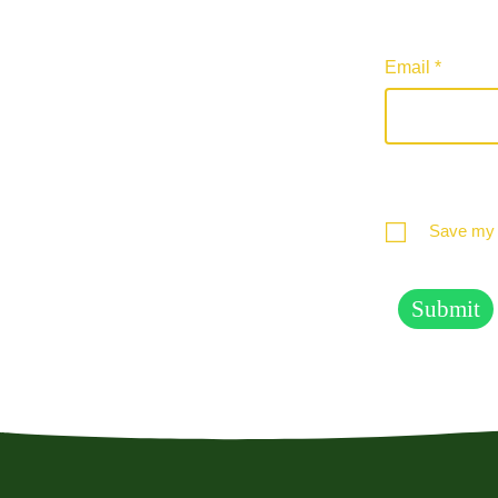
Email
*
Save my n