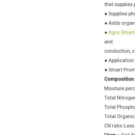
that supplies
● Supplies ph
● Adds organi
●
Agro Smart
and
conduction, c
● Applicatio
● Smart Prom 
Composition
Moisture perc
Total Nitroge
Total Phosphat
Total Organic
CN ratio Less