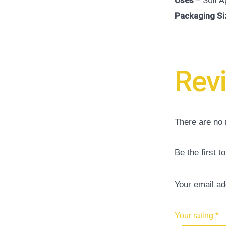
Uses
– Soil A
Packaging Si
Rev
There are no 
Be the first 
Your email ad
Your rating
*