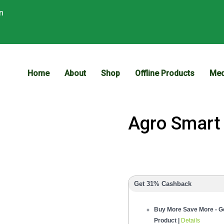
n
Home
About
Shop
Offline Products
Med
Agro Smar
Get 31% Cashback
Buy More Save More - Ge
Product |
Details