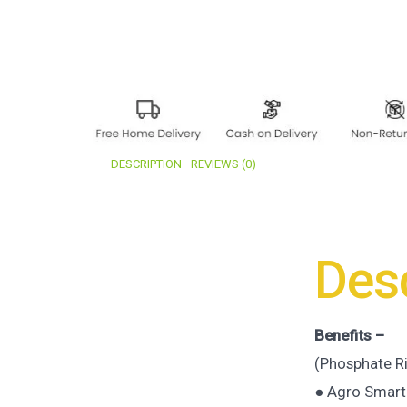
DESCRIPTION
REVIEWS (0)
Desc
Benefits –
(Phosphate R
● Agro Smart