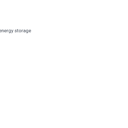
 energy storage