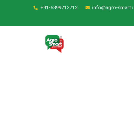
+91-6399712712
info@agro-smart.i