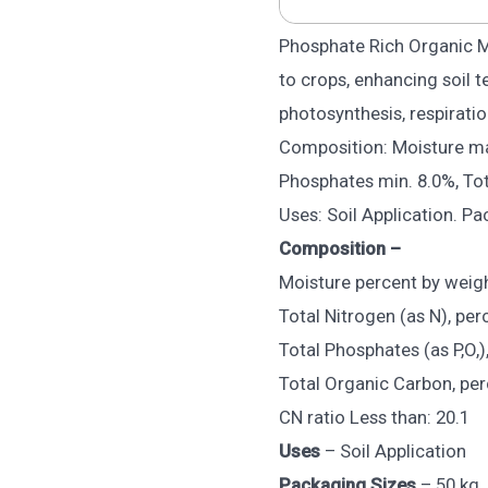
Phosphate Rich Organic 
to crops, enhancing soil t
photosynthesis, respiratio
Composition: Moisture max
Phosphates min. 8.0%, Tot
Uses: Soil Application. Pa
Composition –
Moisture percent by weig
Total Nitrogen (as N), per
Total Phosphates (as P,O,)
Total Organic Carbon, per
CN ratio Less than: 20.1
Uses
– Soil Application
Packaging Sizes
– 50 kg