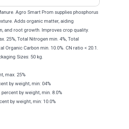
Manure. Agro Smart Prom supplies phosphorus
exture. Adds organic matter, aiding
n, and root growth. Improves crop quality.
. 25%, Total Nitrogen min. 4%, Total
al Organic Carbon min. 10.0%. CN ratio < 20.1.
ckaging Sizes: 50 kg.
ht, max. 25%
cent by weight, min: 04%
, percent by weight, min. 8.0%
cent by weight, min: 10.0%