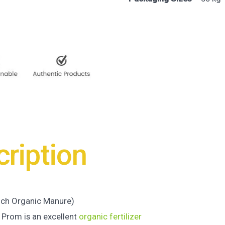
ription
ich Organic Manure)
 Prom is an excellent
organic fertilizer