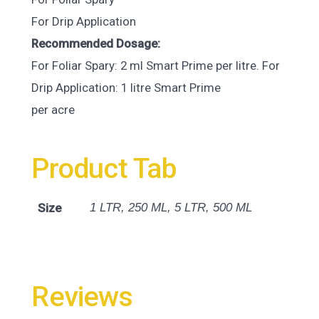
For Drip Application
Recommended Dosage:
For Foliar Spary: 2 ml Smart Prime per litre. For
Drip Application: 1 litre Smart Prime
per acre
Product Tab
Size
1 LTR, 250 ML, 5 LTR, 500 ML
Reviews