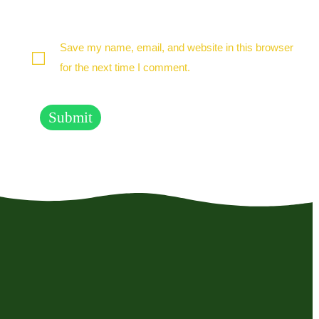
Save my name, email, and website in this browser
for the next time I comment.