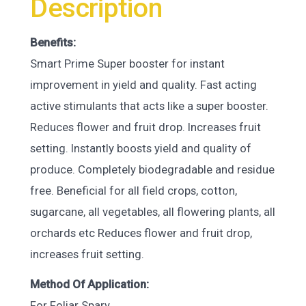
Description
Benefits:
Smart Prime Super booster for instant
improvement in yield and quality. Fast acting
active stimulants that acts like a super booster.
Reduces flower and fruit drop. Increases fruit
setting. Instantly boosts yield and quality of
produce. Completely biodegradable and residue
free. Beneficial for all field crops, cotton,
sugarcane, all vegetables, all flowering plants, all
orchards etc Reduces flower and fruit drop,
increases fruit setting.
Method Of Application:
For Foliar Spary