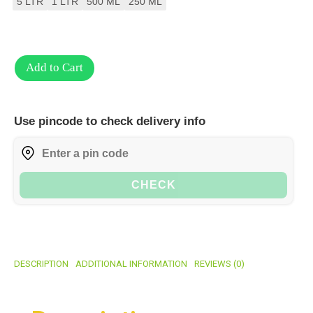
5 LTR
1 LTR
500 ML
250 ML
Add to Cart
Use pincode to check delivery info
CHECK
DESCRIPTION
ADDITIONAL INFORMATION
REVIEWS (0)