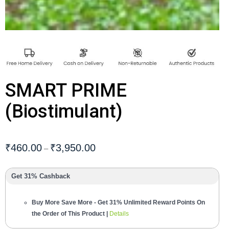
SMART PRIME
(Biostimulant)
₹
460.00
₹
3,950.00
–
Get 31% Cashback
Buy More Save More - Get 31% Unlimited Reward Points On
the Order of This Product |
Details