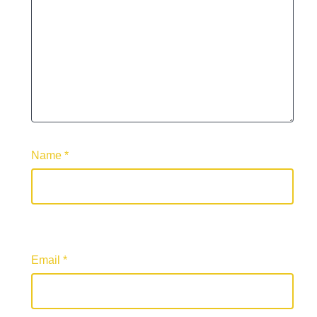
Name
*
Email
*