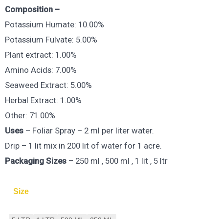
Composition –
Potassium Humate: 10.00%
Potassium Fulvate: 5.00%
Plant extract: 1.00%
Amino Acids: 7.00%
Seaweed Extract: 5.00%
Herbal Extract: 1.00%
Other: 71.00%
Uses
– Foliar Spray – 2 ml per liter water.
Drip – 1 lit mix in 200 lit of water for 1 acre.
Packaging Sizes
– 250 ml , 500 ml , 1 lit , 5 ltr
Size