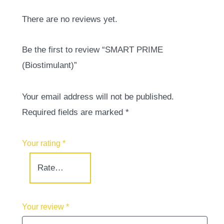
There are no reviews yet.
Be the first to review “SMART PRIME
(Biostimulant)”
Your email address will not be published.
Required fields are marked
*
Your rating
*
Your review
*