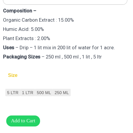
Composition –
Organic Carbon Extract : 15.00%
Humic Acid: 5.00%
Plant Extracts : 2.00%
Uses
– Drip – 1 lit mix in 200 lit of water for 1 acre.
Packaging Sizes
– 250 ml , 500 ml , 1 lit , 5 ltr
Size
5 LTR
1 LTR
500 ML
250 ML
Add to Cart