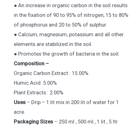
● An increase in organic carbon in the soil results
in the fixation of 90 to 95% of nitrogen, 15 to 80%
of phosphorus and 20 to 50% of sulphur.
● Calcium, magnesium, potassium and all other
elements are stabilized in the soil.
● Promotes the growth of bacteria in the soil.
Composition –
Organic Carbon Extract : 15.00%
Humic Acid: 5.00%
Plant Extracts : 2.00%
Uses
– Drip – 1 lit mix in 200 lit of water for 1
acre.
Packaging Sizes
– 250 ml , 500 ml , 1 lit , 5 ltr