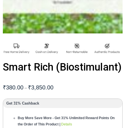
Smart Rich (Biostimulant)
₹
380.00
₹
3,850.00
–
Get 31% Cashback
Buy More Save More - Get 31% Unlimited Reward Points On
the Order of This Product |
Details