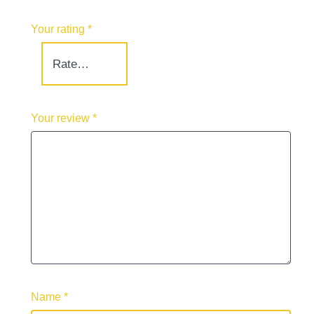
Your rating
*
Your review
*
Name
*