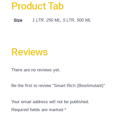
Product Tab
Size
1 LTR, 250 ML, 5 LTR, 500 ML
Reviews
There are no reviews yet.
Be the first to review “Smart Rich (Biostimulant)”
Your email address will not be published.
Required fields are marked
*