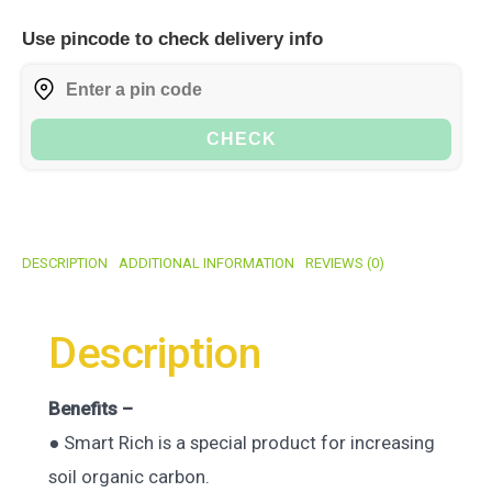
Use pincode to check delivery info
CHECK
DESCRIPTION
ADDITIONAL INFORMATION
REVIEWS (0)
Description
Benefits –
● Smart Rich is a special product for increasing
soil organic carbon.