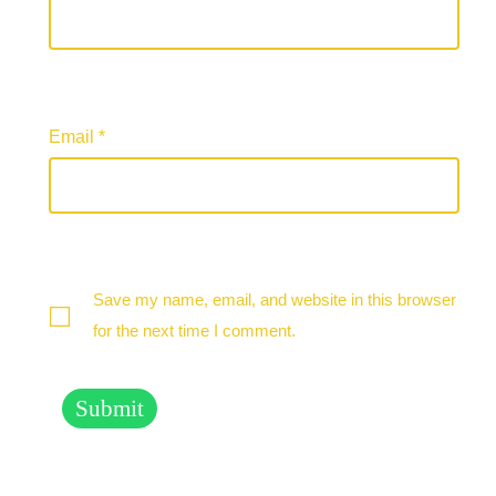
Email
*
Save my name, email, and website in this browser
for the next time I comment.