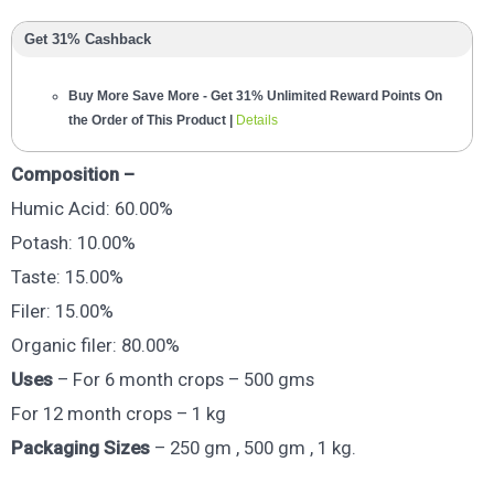
Get 31% Cashback
Buy More Save More - Get 31% Unlimited Reward Points On
the Order of This Product |
Details
Composition –
Humic Acid: 60.00%
Potash: 10.00%
Taste: 15.00%
Filer: 15.00%
Organic filer: 80.00%
Uses
– For 6 month crops – 500 gms
For 12 month crops – 1 kg
Packaging Sizes
– 250 gm , 500 gm , 1 kg.