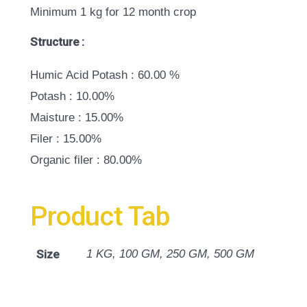
Minimum 1 kg for 12 month crop
Structure :
Humic Acid Potash : 60.00 %
Potash : 10.00%
Maisture : 15.00%
Filer : 15.00%
Organic filer : 80.00%
Product Tab
Size
1 KG, 100 GM, 250 GM, 500 GM