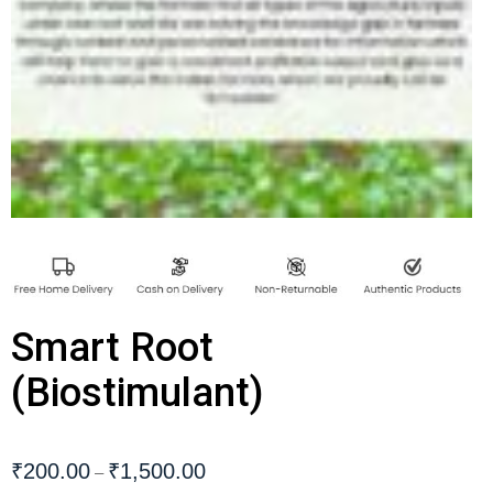
Smart Root
(Biostimulant)
₹
200.00
₹
1,500.00
–