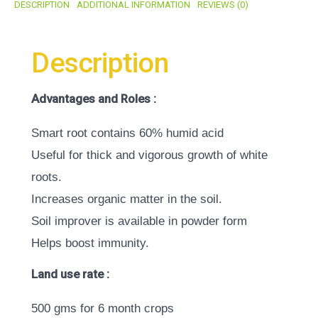
DESCRIPTION
ADDITIONAL INFORMATION
REVIEWS (0)
Description
Advantages and Roles :
Smart root contains 60% humid acid
Useful for thick and vigorous growth of white
roots.
Increases organic matter in the soil.
Soil improver is available in powder form
Helps boost immunity.
Land use rate :
500 gms for 6 month crops