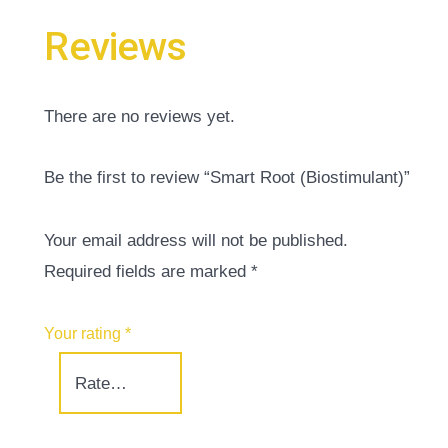
Reviews
There are no reviews yet.
Be the first to review “Smart Root (Biostimulant)”
Your email address will not be published.
Required fields are marked
*
Your rating
*