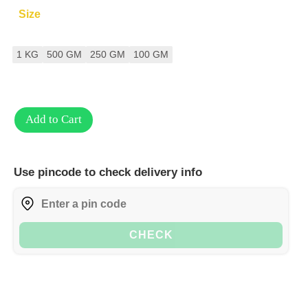
Size
1 KG
500 GM
250 GM
100 GM
Add to Cart
Use pincode to check delivery info
CHECK