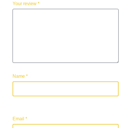
Your review
*
Name
*
Email
*