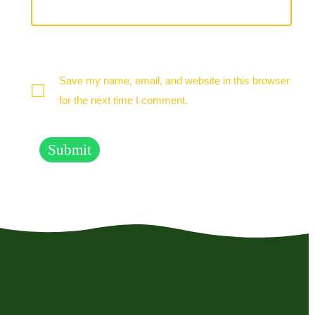
Save my name, email, and website in this browser
for the next time I comment.